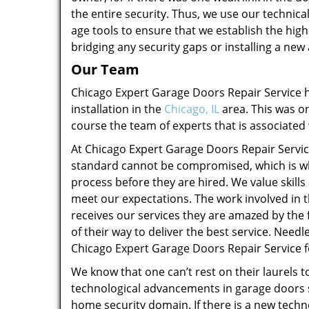
the entire security. Thus, we use our techni
age tools to ensure that we establish the highe
bridging any security gaps or installing a n
Our Team
Chicago Expert Garage Doors Repair Service
installation in the
Chicago, IL
area. This was on
course the team of experts that is associated
At Chicago Expert Garage Doors Repair Servic
standard cannot be compromised, which is wh
process before they are hired. We value skill
meet our expectations. The work involved in 
receives our services they are amazed by the f
of their way to deliver the best service. Needl
Chicago Expert Garage Doors Repair Service f
We know that one can’t rest on their laurels t
technological advancements in garage doors 
home security domain. If there is a new techn