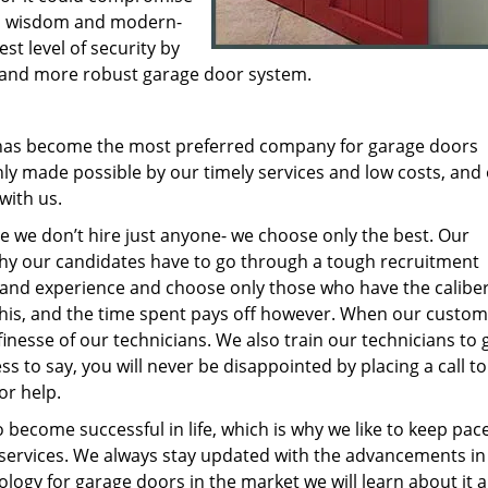
cal wisdom and modern-
st level of security by
ew and more robust garage door system.
 has become the most preferred company for garage doors
ly made possible by our timely services and low costs, and 
 with us.
e we don’t hire just anyone- we choose only the best. Our
y our candidates have to go through a tough recruitment
s and experience and choose only those who have the caliber
this, and the time spent pays off however. When our custo
inesse of our technicians. We also train our technicians to 
ess to say, you will never be disappointed by placing a call to
or help.
o become successful in life, which is why we like to keep pac
services. We always stay updated with the advancements in
ology for garage doors in the market we will learn about it 