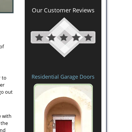
Our Customer Reviews
of
Residential Garage Doors
 to
mer
go out
e with
 the
and