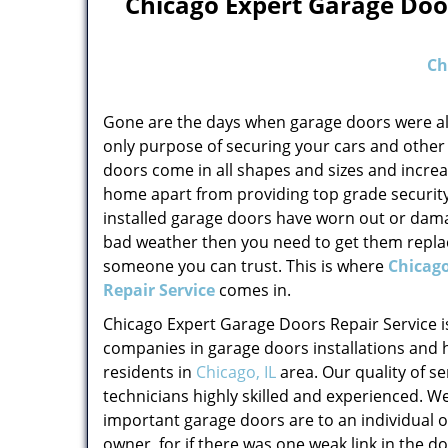
Chicago Expert Garage Door
Ch
Gone are the days when garage doors were al
only purpose of securing your cars and other
doors come in all shapes and sizes and increa
home apart from providing top grade security.
installed garage doors have worn out or dam
bad weather then you need to get them replac
someone you can trust. This is where
Chicago
Repair Service
comes in.
Chicago Expert Garage Doors Repair Service is
companies in garage doors installations and
residents in
Chicago, IL
area. Our quality of se
technicians highly skilled and experienced. 
important garage doors are to an individual 
owner, for if there was one weak link in the 