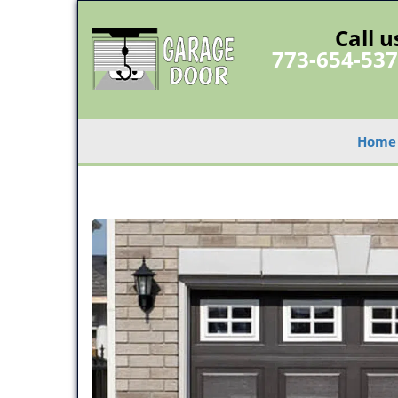
Call u
773-654-53
Home