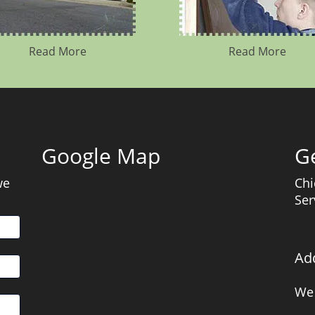
Read More
Read More
Google Map
Ge
we
Chi
Ser
Ad
We 