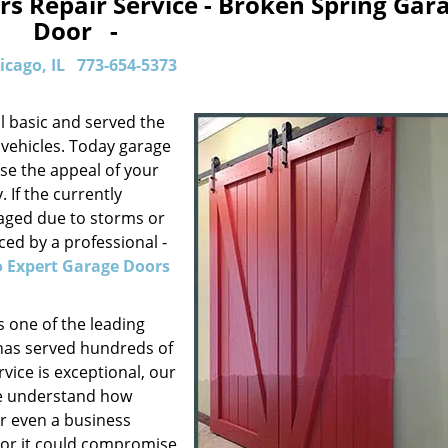
s Repair Service - Broken Spring Gar
Door -
icago, IL
773-654-5373
l basic and served the
 vehicles. Today garage
se the appeal of your
 If the currently
aged due to storms or
ed by a professional -
 Expert Garage Doors
 one of the leading
 has served hundreds of
rvice is exceptional, our
We understand how
or even a business
door it could compromise