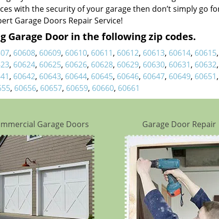
nces with the security of your garage then don’t simply go fo
pert Garage Doors Repair Service!
 Garage Door in the following zip codes.
607
,
60608
,
60609
,
60610
,
60611
,
60612
,
60613
,
60614
,
60615
623
,
60624
,
60625
,
60626
,
60628
,
60629
,
60630
,
60631
,
60632
641
,
60642
,
60643
,
60644
,
60645
,
60646
,
60647
,
60649
,
60651
655
,
60656
,
60657
,
60659
,
60660
,
60661
mmercial Garage Doors
Garage Door Repair