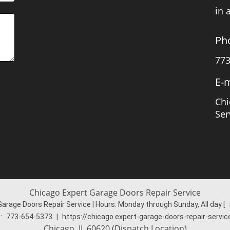
in 
Ph
773
E-m
Chi
Ser
Chicago Expert Garage Doors Repair Service
Garage Doors Repair Service | Hours:
Monday through Sunday, All day
[
:
773-654-5373
|
https://chicago.expert-garage-doors-repair-servi
Chicago, IL 60620 (Dispatch Location)