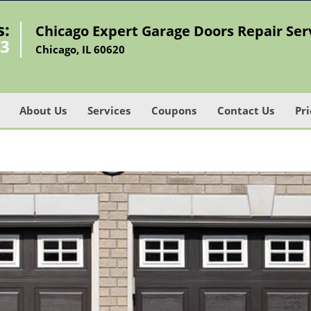
s:
Chicago Expert Garage Doors Repair Ser
73
Chicago, IL 60620
About Us
Services
Coupons
Contact Us
Pri