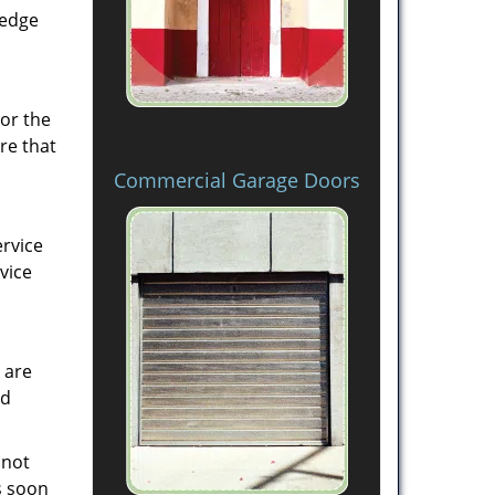
ledge
 or the
re that
Commercial Garage Doors
ervice
vice
 are
ed
 not
s soon