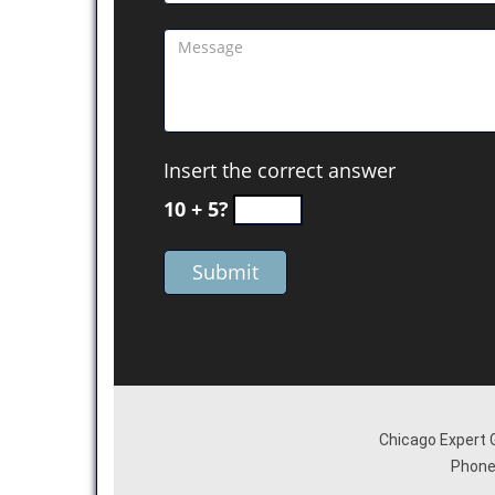
Insert the correct answer
10 + 5?
Chicago Expert 
Phone