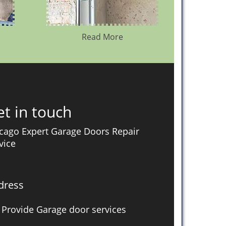
Read More
t in touch
cago Expert Garage Doors Repair
vice
dress
Provide Garage door services