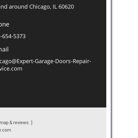
and around Chicago, IL 60620
one
-654-5373
ail
cago@Expert-Garage-Doors-Repair-
vice.com
map & reviews
]
ce.com