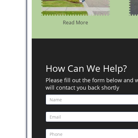
Read More
How Can We Help?
Please fill out the form below and 
will contact you back shortly