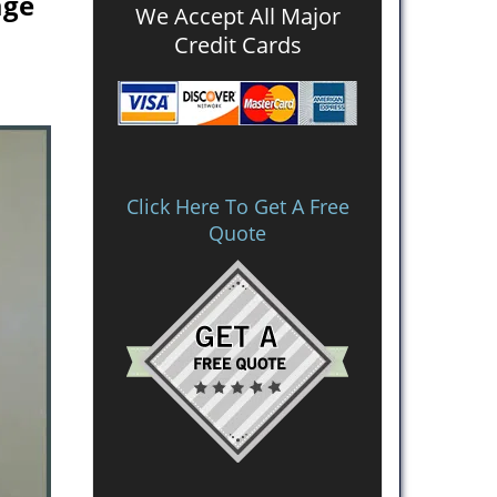
age
We Accept All Major
Credit Cards
Click Here To Get A Free
Quote