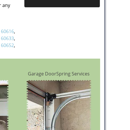
r any
,
60616
,
,
60633
,
,
60652
,
Garage DoorSpring Services