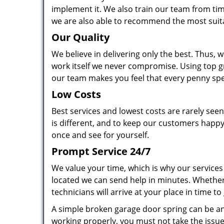
implement it. We also train our team from tim
we are also able to recommend the most suit
Our Quality
We believe in delivering only the best. Thus, w
work itself we never compromise. Using top g
our team makes you feel that every penny spen
Low Costs
Best services and lowest costs are rarely se
is different, and to keep our customers happy
once and see for yourself.
Prompt Service 24/7
We value your time, which is why our services
located we can send help in minutes. Whether
technicians will arrive at your place in time to
A simple broken garage door spring can be an o
working properly, you must not take the issue 