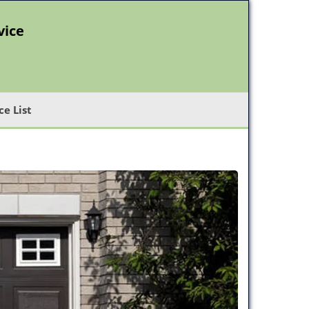
vice
ce List