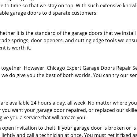
e to time so that we stay on top. With such extensive know
able garage doors to disparate customers.
hether it is the standard of the garage doors that we install
rade springs, door openers, and cutting edge tools we ensu
t is worth it.
en together. However, Chicago Expert Garage Doors Repair S
 we do give you the best of both worlds. You can try our ser
 are available 24 hours a day, all week. No matter where you
 you want your garage door repaired, or replaced our skill
 give you a service that will amaze you.
pen invitation to theft. If your garage door is broken or is
lightly and call a technician at once. You must get it fixed a