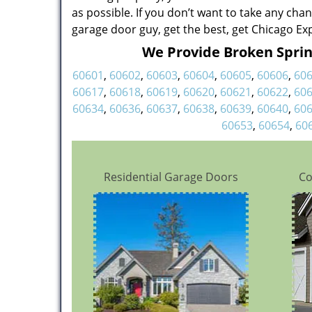
as possible. If you don’t want to take any cha
garage door guy, get the best, get Chicago Ex
We Provide Broken Spring
60601
,
60602
,
60603
,
60604
,
60605
,
60606
,
60
60617
,
60618
,
60619
,
60620
,
60621
,
60622
,
60
60634
,
60636
,
60637
,
60638
,
60639
,
60640
,
60
60653
,
60654
,
60
Residential Garage Doors
Co