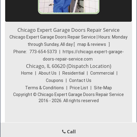
Chicago Expert Garage Doors Repair Service
Chicago Expert Garage Doors Repair Service | Hours:
Monday
through Sunday, All day
[
map & reviews
]
Phone:
773-654-5373
|
https://chicago.expert-garage-
doors-repair-service.com
Chicago, IL 60620 (Dispatch Location)
Home
|
About Us
|
Residential
|
Commercial
|
Coupons
|
Contact Us
Terms & Conditions
|
Price List
|
Site-Map
Copyright
©
Chicago Expert Garage Doors Repair Service
2016 - 2026. All rights reserved
Call