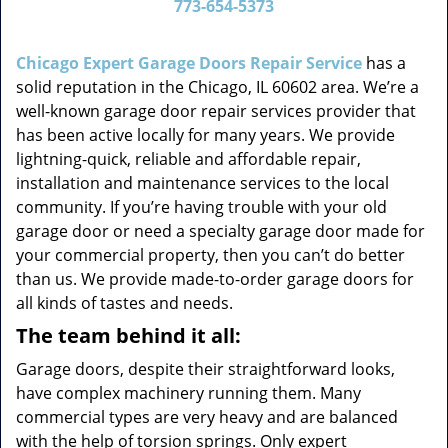
773-654-5373
v
i
g
Chicago Expert Garage Doors Repair Service
has a
a
solid reputation in the Chicago, IL 60602 area. We’re a
t
well-known garage door repair services provider that
i
has been active locally for many years. We provide
o
lightning-quick, reliable and affordable repair,
n
installation and maintenance services to the local
community. If you’re having trouble with your old
garage door or need a specialty garage door made for
your commercial property, then you can’t do better
than us. We provide made-to-order garage doors for
all kinds of tastes and needs.
The team behind it all:
Garage doors, despite their straightforward looks,
have complex machinery running them. Many
commercial types are very heavy and are balanced
with the help of torsion springs. Only expert