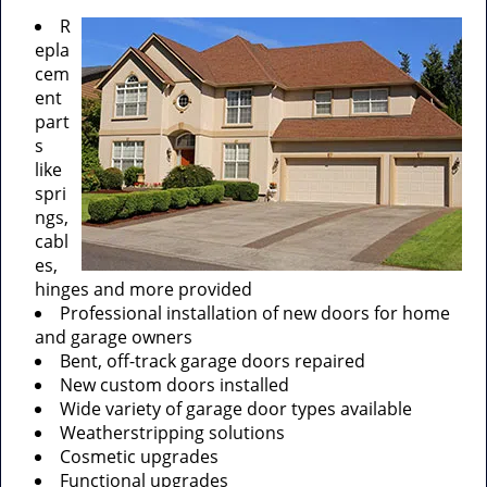
R
epla
cem
ent
part
s
like
spri
ngs,
cabl
es,
hinges and more provided
Professional installation of new doors for home
and garage owners
Bent, off-track garage doors repaired
New custom doors installed
Wide variety of garage door types available
Weatherstripping solutions
Cosmetic upgrades
Functional upgrades