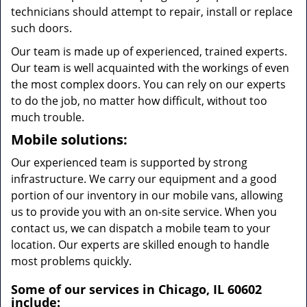
technicians should attempt to repair, install or replace
such doors.
Our team is made up of experienced, trained experts.
Our team is well acquainted with the workings of even
the most complex doors. You can rely on our experts
to do the job, no matter how difficult, without too
much trouble.
Mobile solutions:
Our experienced team is supported by strong
infrastructure. We carry our equipment and a good
portion of our inventory in our mobile vans, allowing
us to provide you with an on-site service. When you
contact us, we can dispatch a mobile team to your
location. Our experts are skilled enough to handle
most problems quickly.
Some of our services in Chicago, IL 60602
include: