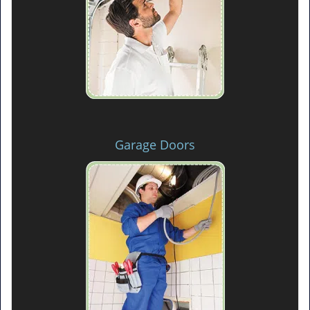
Garage Doors