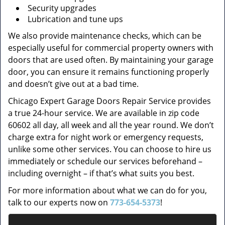
Security upgrades
Lubrication and tune ups
We also provide maintenance checks, which can be
especially useful for commercial property owners with
doors that are used often. By maintaining your garage
door, you can ensure it remains functioning properly
and doesn’t give out at a bad time.
Chicago Expert Garage Doors Repair Service provides
a true 24-hour service. We are available in zip code
60602 all day, all week and all the year round. We don’t
charge extra for night work or emergency requests,
unlike some other services. You can choose to hire us
immediately or schedule our services beforehand –
including overnight – if that’s what suits you best.
For more information about what we can do for you,
talk to our experts now on
773-654-5373
!