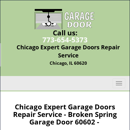
Call us:
773-654-5373
Chicago Expert Garage Doors Repair
Service
Chicago, IL 60620
T
o
g
g
Chicago Expert Garage Doors
l
Repair Service - Broken Spring
e
Garage Door 60602 -
n
a