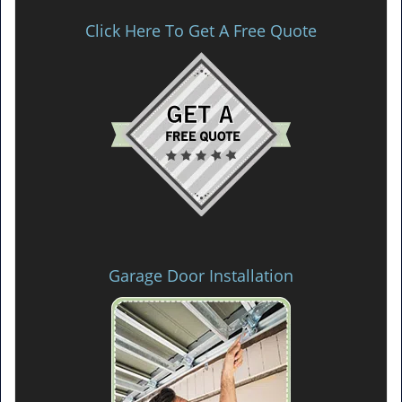
Click Here To Get A Free Quote
Garage Door Installation