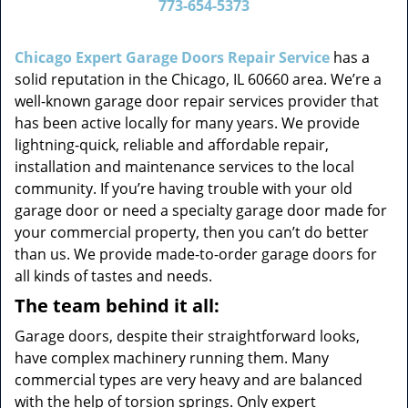
773-654-5373
v
i
g
Chicago Expert Garage Doors Repair Service
has a
a
solid reputation in the Chicago, IL 60660 area. We’re a
t
well-known garage door repair services provider that
i
has been active locally for many years. We provide
o
lightning-quick, reliable and affordable repair,
n
installation and maintenance services to the local
community. If you’re having trouble with your old
garage door or need a specialty garage door made for
your commercial property, then you can’t do better
than us. We provide made-to-order garage doors for
all kinds of tastes and needs.
The team behind it all:
Garage doors, despite their straightforward looks,
have complex machinery running them. Many
commercial types are very heavy and are balanced
with the help of torsion springs. Only expert