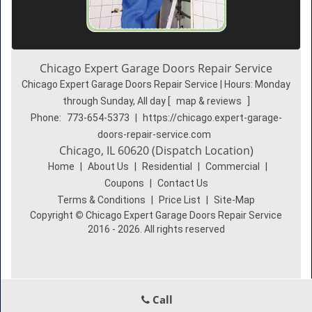
Chicago Expert Garage Doors Repair Service
Chicago Expert Garage Doors Repair Service | Hours:
Monday
through Sunday, All day
[
map & reviews
]
Phone:
773-654-5373
|
https://chicago.expert-garage-
doors-repair-service.com
Chicago, IL 60620 (Dispatch Location)
Home
|
About Us
|
Residential
|
Commercial
|
Coupons
|
Contact Us
Terms & Conditions
|
Price List
|
Site-Map
Copyright
©
Chicago Expert Garage Doors Repair Service
2016 - 2026. All rights reserved
Call