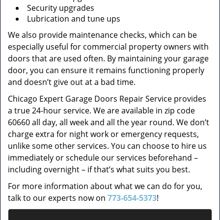
Security upgrades
Lubrication and tune ups
We also provide maintenance checks, which can be
especially useful for commercial property owners with
doors that are used often. By maintaining your garage
door, you can ensure it remains functioning properly
and doesn’t give out at a bad time.
Chicago Expert Garage Doors Repair Service provides
a true 24-hour service. We are available in zip code
60660 all day, all week and all the year round. We don’t
charge extra for night work or emergency requests,
unlike some other services. You can choose to hire us
immediately or schedule our services beforehand –
including overnight – if that’s what suits you best.
For more information about what we can do for you,
talk to our experts now on
773-654-5373
!