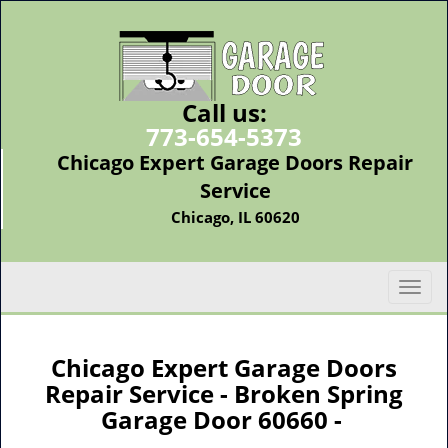
Call us:
773-654-5373
Chicago Expert Garage Doors Repair
Service
Chicago, IL 60620
T
o
g
g
Chicago Expert Garage Doors
l
Repair Service - Broken Spring
e
Garage Door 60660 -
n
a