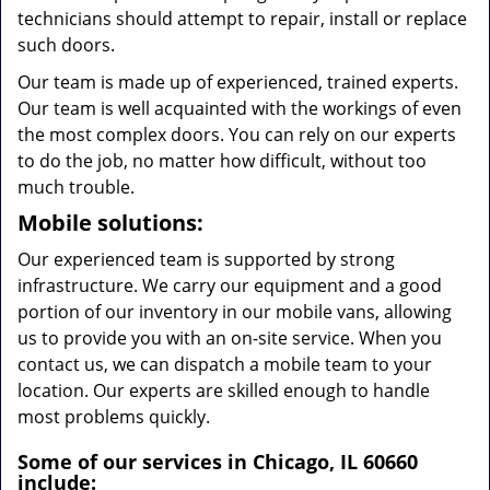
technicians should attempt to repair, install or replace
such doors.
Our team is made up of experienced, trained experts.
Our team is well acquainted with the workings of even
the most complex doors. You can rely on our experts
to do the job, no matter how difficult, without too
much trouble.
Mobile solutions:
Our experienced team is supported by strong
infrastructure. We carry our equipment and a good
portion of our inventory in our mobile vans, allowing
us to provide you with an on-site service. When you
contact us, we can dispatch a mobile team to your
location. Our experts are skilled enough to handle
most problems quickly.
Some of our services in Chicago, IL 60660
include: