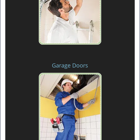
Garage Doors