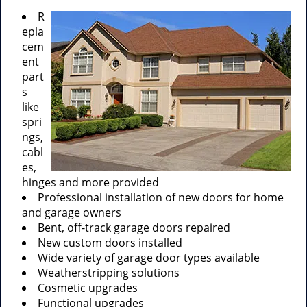
R
epla
cem
ent
part
s
like
spri
ngs,
cabl
es,
hinges and more provided
Professional installation of new doors for home
and garage owners
Bent, off-track garage doors repaired
New custom doors installed
Wide variety of garage door types available
Weatherstripping solutions
Cosmetic upgrades
Functional upgrades