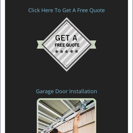
Click Here To Get A Free Quote
Garage Door Installation