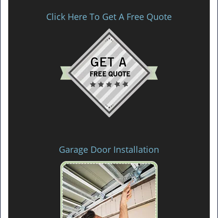
Click Here To Get A Free Quote
Garage Door Installation