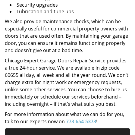
Security upgrades
Lubrication and tune ups
We also provide maintenance checks, which can be
especially useful for commercial property owners with
doors that are used often. By maintaining your garage
door, you can ensure it remains functioning properly
and doesn’t give out at a bad time.
Chicago Expert Garage Doors Repair Service provides
a true 24-hour service. We are available in zip code
60655 all day, all week and all the year round. We don’t
charge extra for night work or emergency requests,
unlike some other services. You can choose to hire us
immediately or schedule our services beforehand –
including overnight – if that’s what suits you best.
For more information about what we can do for you,
talk to our experts now on
773-654-5373
!