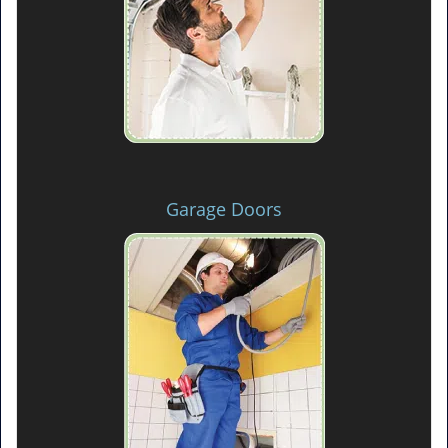
Garage Doors