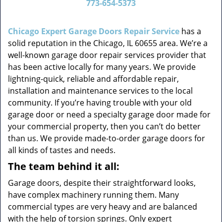
773-654-5373
v
i
g
Chicago Expert Garage Doors Repair Service
has a
a
solid reputation in the Chicago, IL 60655 area. We’re a
t
well-known garage door repair services provider that
i
has been active locally for many years. We provide
o
lightning-quick, reliable and affordable repair,
n
installation and maintenance services to the local
community. If you’re having trouble with your old
garage door or need a specialty garage door made for
your commercial property, then you can’t do better
than us. We provide made-to-order garage doors for
all kinds of tastes and needs.
The team behind it all:
Garage doors, despite their straightforward looks,
have complex machinery running them. Many
commercial types are very heavy and are balanced
with the help of torsion springs. Only expert