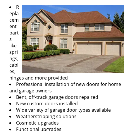
R
epla
cem
ent
part
s
like
spri
ngs,
cabl
es,
hinges and more provided
Professional installation of new doors for home
and garage owners
Bent, off-track garage doors repaired
New custom doors installed
Wide variety of garage door types available
Weatherstripping solutions
Cosmetic upgrades
Functional upgrades