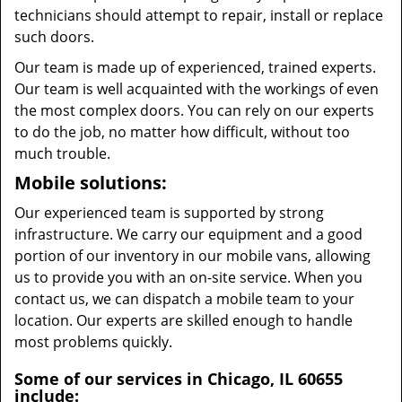
technicians should attempt to repair, install or replace
such doors.
Our team is made up of experienced, trained experts.
Our team is well acquainted with the workings of even
the most complex doors. You can rely on our experts
to do the job, no matter how difficult, without too
much trouble.
Mobile solutions:
Our experienced team is supported by strong
infrastructure. We carry our equipment and a good
portion of our inventory in our mobile vans, allowing
us to provide you with an on-site service. When you
contact us, we can dispatch a mobile team to your
location. Our experts are skilled enough to handle
most problems quickly.
Some of our services in Chicago, IL 60655
include: