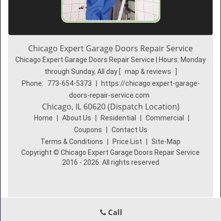
Chicago Expert Garage Doors Repair Service
Chicago Expert Garage Doors Repair Service | Hours:
Monday
through Sunday, All day
[
map & reviews
]
Phone:
773-654-5373
|
https://chicago.expert-garage-
doors-repair-service.com
Chicago, IL 60620 (Dispatch Location)
Home
|
About Us
|
Residential
|
Commercial
|
Coupons
|
Contact Us
Terms & Conditions
|
Price List
|
Site-Map
Copyright
©
Chicago Expert Garage Doors Repair Service
2016 - 2026. All rights reserved
Call