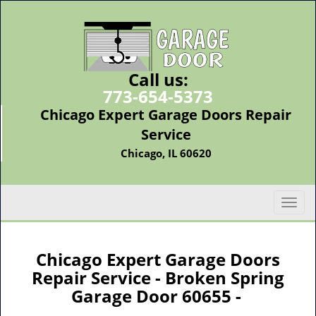
Call us:
773-654-5373
Chicago Expert Garage Doors Repair
Service
Chicago, IL 60620
T
o
g
g
Chicago Expert Garage Doors
l
Repair Service - Broken Spring
e
Garage Door 60655 -
n
a